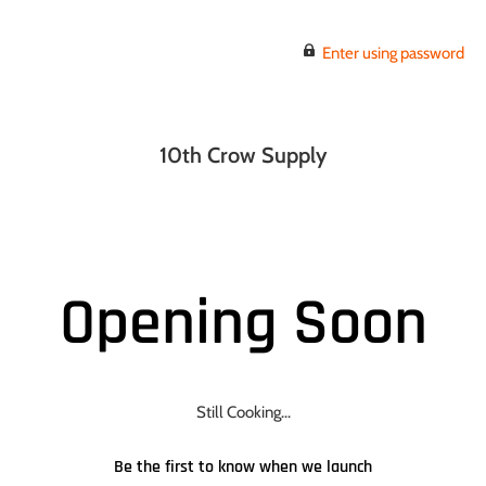
Enter using password
10th Crow Supply
Opening Soon
Still Cooking...
Be the first to know when we launch