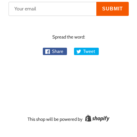
Spread the word:
Share
Tweet
This shop will be powered by